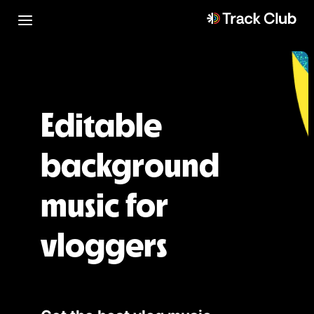
Editable
background
music for
vloggers