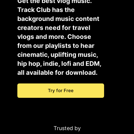
Get the best vlog music.
Track Club has the
background music content
creators need for travel
vlogs and more. Choose
from our playlists to hear
cinematic, uplifting music,
hip hop, indie, lofi and EDM,
all available for download.
Try for Free
Trusted by