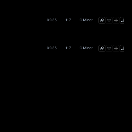
02:35
117
G Minor
02:35
117
G Minor