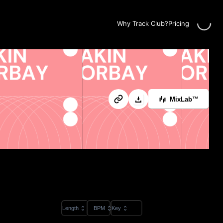
Loading..
Why Track Club?
Pricing
MixLab™
Length
BPM
Key