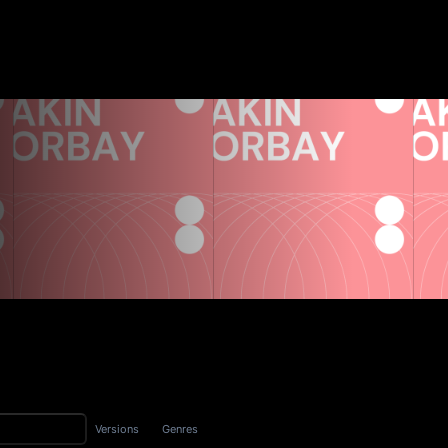
Versions
Genres