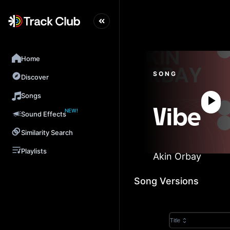
Home
SONG
Discover
Songs
NEW!
Vibe
Sound Effects
Similarity Search
Playlists
Akin Orbay
Song Versions
Title