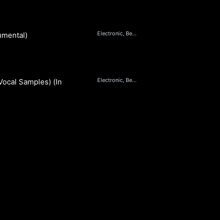
Electronic, Beats, Dance
umental)
Electronic, Beats, Dance
Vocal Samples) (Instrumental)
S