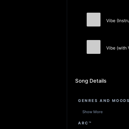
Vibe (Instr
Akin Orbay
Vibe (with 
Akin Orbay
Song Details
GENRES AND MOOD
Show More
ARC™