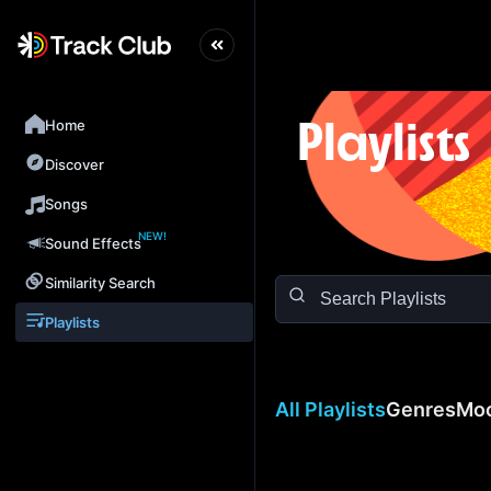
Home
Playlists
Discover
Songs
NEW!
Sound Effects
Similarity Search
Playlists
All Playlists
Genres
Mo