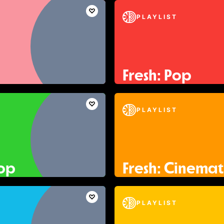
PLAYLIST
Fresh: Pop
PLAYLIST
Pop
Fresh: Cinemat
PLAYLIST