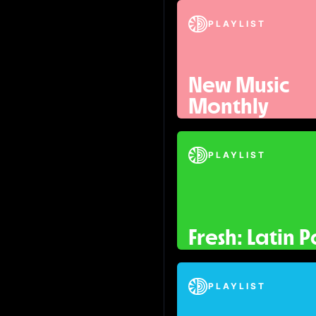
PLAYLIST
New Music
Monthly
PLAYLIST
Fresh: Latin 
PLAYLIST