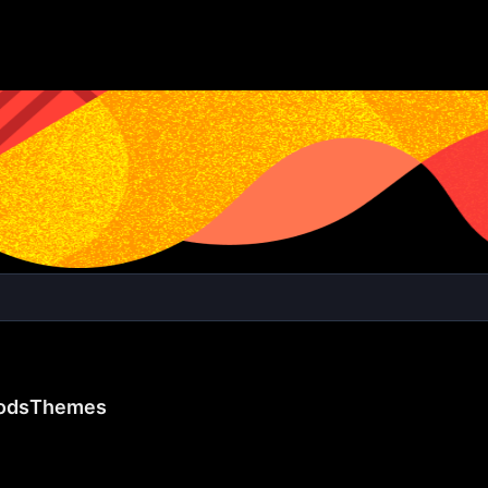
ods
Themes