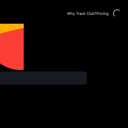
Loading...
Why Track Club?
Pricing