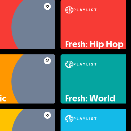
PLAYLIST
Fresh: Hip Hop
PLAYLIST
ic
Fresh: World
PLAYLIST