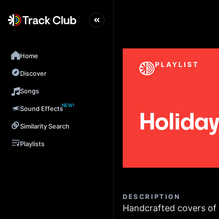
Home
PLAYLIST
Discover
Songs
NEW!
Sound Effects
Holiday 
Similarity Search
Playlists
DESCRIPTION
Handcrafted covers of y