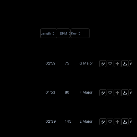
Length
BPM
Key
02:59
75
G Major
01:53
80
F Major
02:39
145
E Major