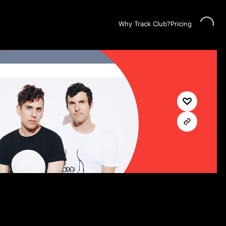
Loading...
Why Track Club?
Pricing