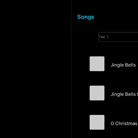
Songs
Title
Jingle Bells
Love & Abernath
Jingle Bells 
Farnell Newton &
O Christmas
Velvet Etc.