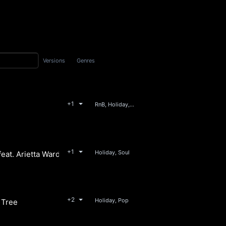
Versions
Genres
+1
RnB, Holiday, Soul
y
+1
Holiday, Soul
feat. Arietta Ward
 Union Avenue
+2
Holiday, Pop
 Tree