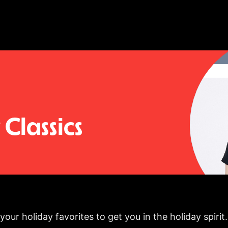
Classics
our holiday favorites to get you in the holiday spirit.