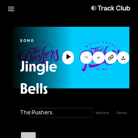
SONG
Jingle
Bells
The Pushers
Versions
Genres
Title