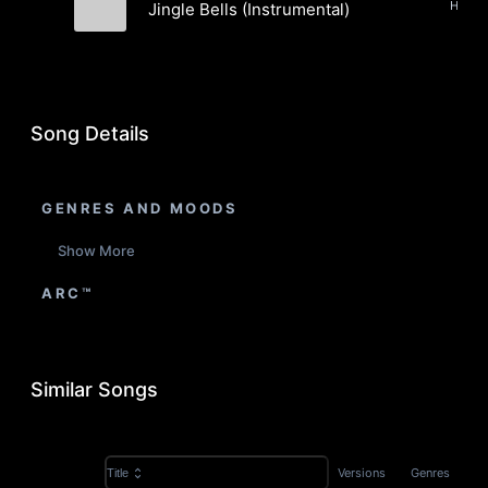
Jingle Bells (Instrumental)
The Pushers
Song Details
GENRES AND MOODS
Show More
ARC™
Similar Songs
Versions
Genres
Title