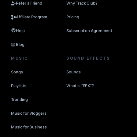
Refer a Friend
Why Track Club?
Affiliate Program
Pricing
Help
Subscription Agreement
Blog
MUSIC
SOUND EFFECTS
Songs
Sounds
Playlists
What is "SFX"?
Trending
Music for Vloggers
Music for Business