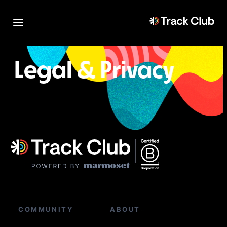
Legal & Privacy
COMMUNITY
ABOUT