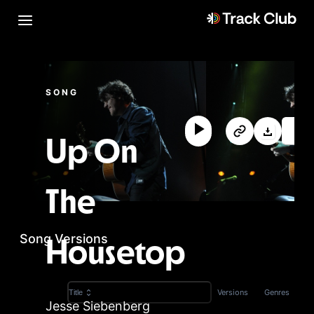
SONG
Up On
The
Song Versions
Housetop
Versions
Genres
Title
Jesse Siebenberg