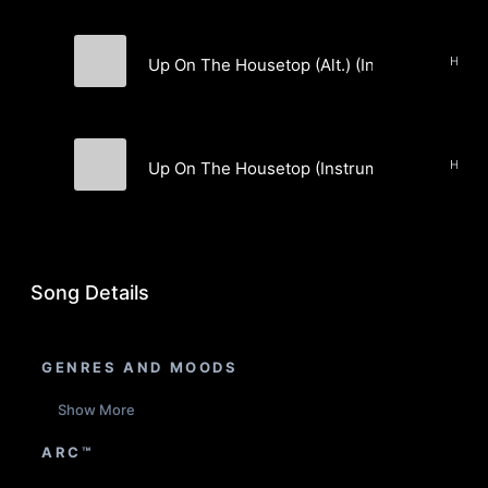
Holida
Up On The Housetop (Alt.) (Instrumental)
Jesse Siebenberg
Up On The Housetop (Instrumental)
Jesse Siebenberg
Song Details
GENRES AND MOODS
Show More
ARC™