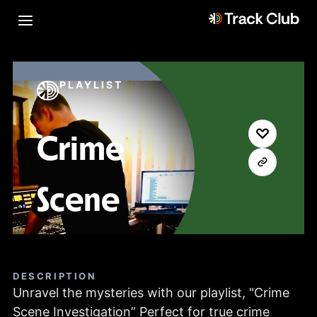
PLAYLIST
Crime
Scene
DESCRIPTION
Unravel the mysteries with our playlist, "Crime
Scene Investigation” Perfect for true crime