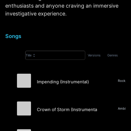
enthusiasts and anyone craving an immersive
investigative experience.
Songs
Versions
Genres
Title
Impending (Instrumental)
Andrew Lipow
Crown of Storm (Instrumental)
Tale of Two Comets