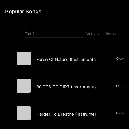
Popular Songs
Versions
Genres
Title
Force Of Nature (Instrumental)
Marlon Gibbons
Folk, Co
BOOTS TO DIRT (Instrumental)
Marlon Gibbons
Harder To Breathe (Instrumental)
Marlon Gibbons