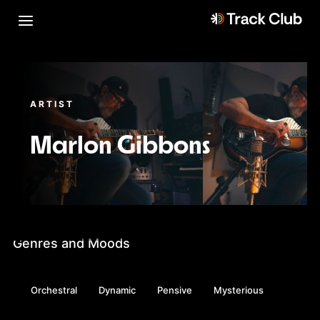
ARTIST
Marlon Gibbons
Genres and Moods
Orchestral
Dynamic
Pensive
Mysterious