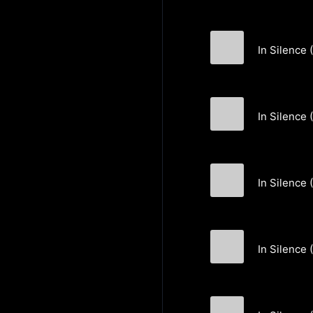
In Silence 
Markus Huber
In Silence 
Markus Huber
In Silence 
Markus Huber
In Silence (
Markus Huber