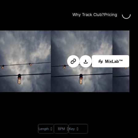
Loadin
Why Track Club?
Pricing
MixLab™
Length
BPM
Key