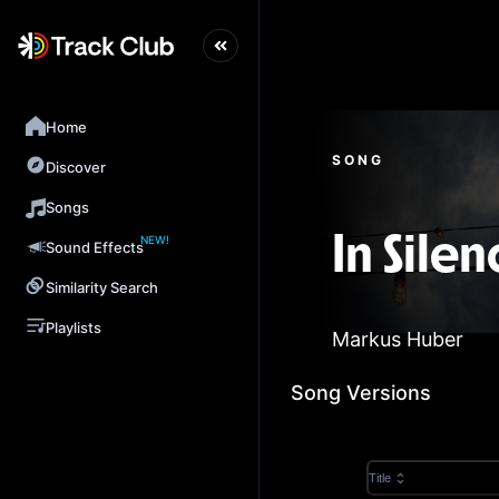
Home
SONG
Discover
Songs
NEW!
In Silen
Sound Effects
Similarity Search
Playlists
Markus Huber
Song Versions
Title