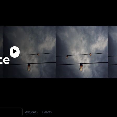
ce
Versions
Genres