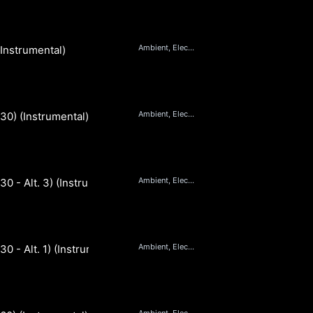
Ambient, Electronic
(Instrumental)
Ambient, Electronic
(30) (Instrumental)
Ambient, Electronic
(30 - Alt. 3) (Instrumental)
Ambient, Electronic
30 - Alt. 1) (Instrumental)