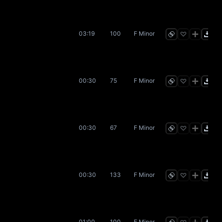
03:19
100
F Minor
00:30
75
F Minor
00:30
67
F Minor
00:30
133
F Minor
01:00
100
F Minor