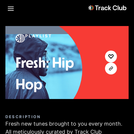
PLAYLIST
Fresh: Hip
Hop
DESCRIPTION
Fresh new tunes brought to you every month.
All meticulously curated by Track Club