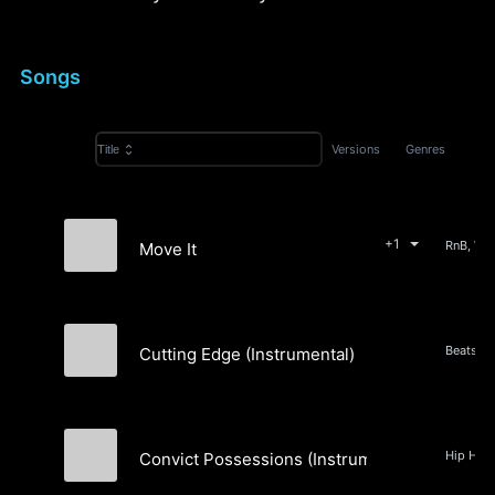
Songs
Versions
Genres
Title
+1
Move It
The Pushers
Cutting Edge (Instrumental)
4NALOG
Convict Possessions (Instrumental)