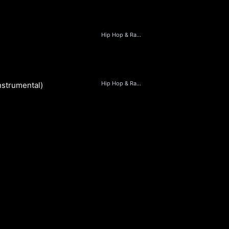
Hip Hop & Rap, Beats
D
Hip Hop & Rap, Beats
Instrumental)
D
S