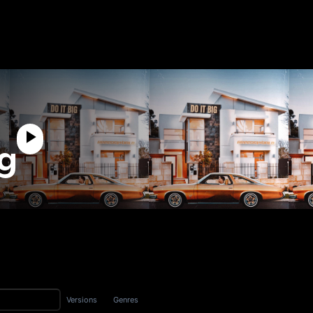
ig
Versions
Genres