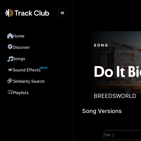
Home
SONG
Discover
Songs
NEW!
Do It B
Sound Effects
Similarity Search
Playlists
BREEDSWORLD
Song Versions
Title