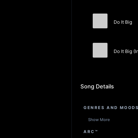
Do It Big
BREEDSWORL
Do It Big (
BREEDSWORL
Song Details
GENRES AND MOOD
Show More
ARC™