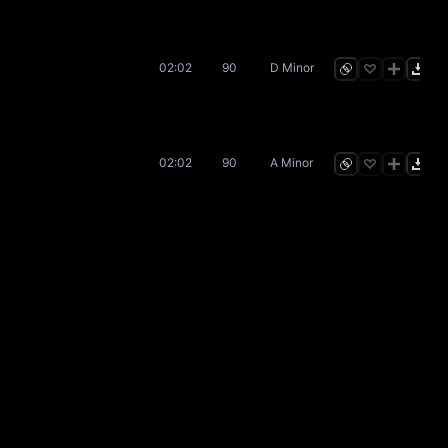
02:02
90
D Minor
02:02
90
A Minor