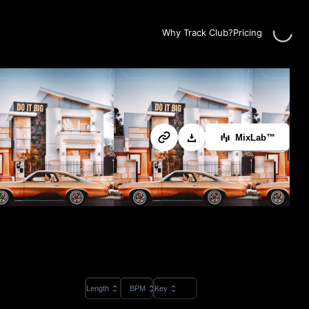
Loadin
Why Track Club?
Pricing
MixLab™
Length
BPM
Key