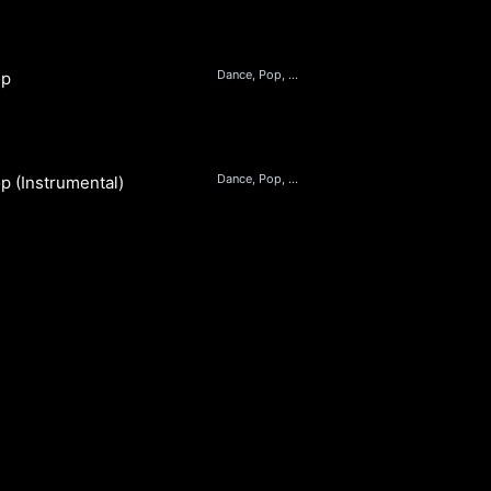
Dance, Pop, Beats
op
Dance, Pop, Beats
p (Instrumental)
S