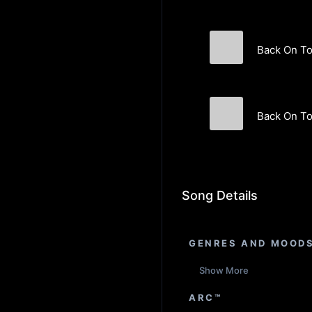
Back On T
Akin Orbay
Back On To
Akin Orbay
Song Details
GENRES AND MOOD
Show More
ARC™