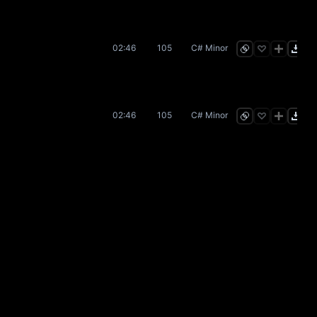
02:46
105
C# Minor
02:46
105
C# Minor