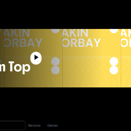
n Top
Versions
Genres