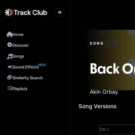
Home
SONG
Discover
Songs
NEW!
Back O
Sound Effects
Similarity Search
Playlists
Akin Orbay
Song Versions
Title