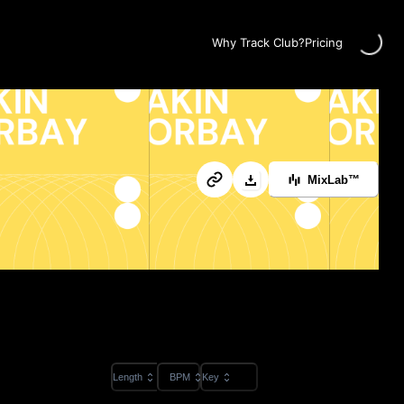
Loading...
Why Track Club?
Pricing
MixLab™
Length
BPM
Key