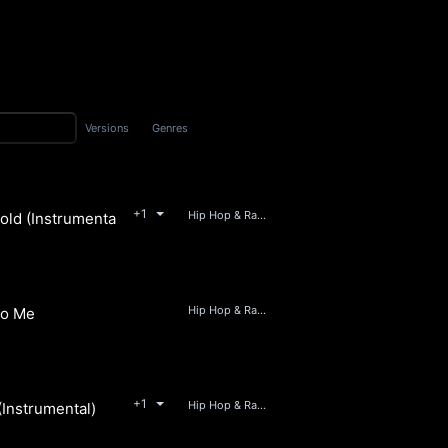
Versions
Genres
+1
Hip Hop & Rap, Soul, RnB, Beats
ld (Instrumental)
JV & The Supermolten Hip Hop Collective
Hip Hop & Rap, RnB, Soul, Beats
to Me
JV & The Supermolten Hip Hop Collective
+1
Hip Hop & Rap, Soul, Beats
(Instrumental)