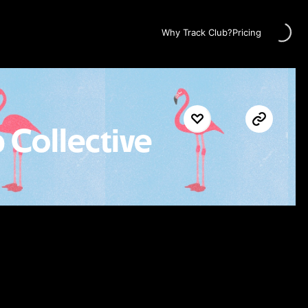
Loading..
Why Track Club?
Pricing
 Collective