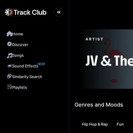
Home
ARTIST
Discover
Songs
JV & Th
NEW!
Sound Effects
Similarity Search
Playlists
Genres and Moods
Hip Hop & Rap
Fun