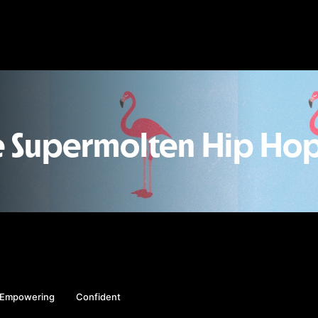
e Supermolten Hip Hop
Empowering
Confident