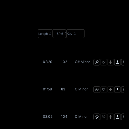
Length
BPM
Key
02:20
102
C# Minor
01:58
83
C Minor
02:02
104
C Minor