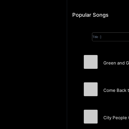
Popular Songs
Title
Green and Go
Come Back 
City People 