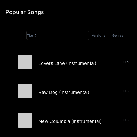
Popular Songs
Versions
Genres
Title
Lovers Lane (Instrumental)
New Columbia
Raw Dog (Instrumental)
New Columbia
New Columbia (Instrumental)
New Columbia