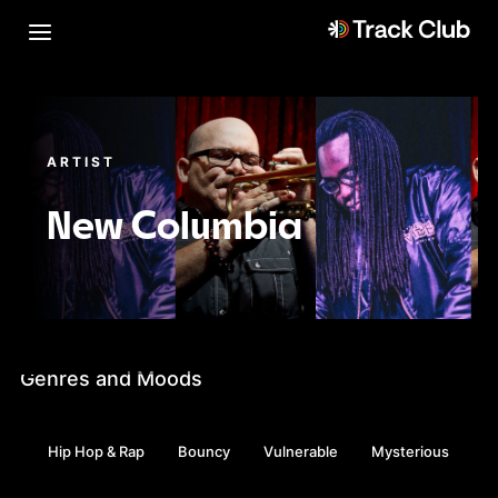
ARTIST
New Columbia
Genres and Moods
Hip Hop & Rap
Bouncy
Vulnerable
Mysterious