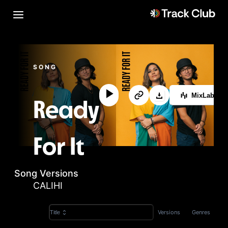
SONG
MixLab™
Ready
For It
Song Versions
CALIHI
Versions
Genres
Title