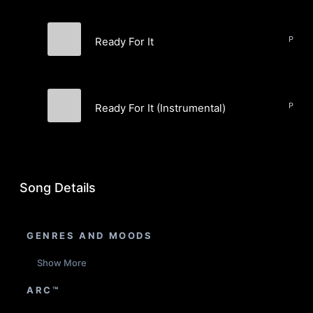
Ready For It
CALIHI
Ready For It (Instrumental)
CALIHI
Song Details
GENRES AND MOODS
Show More
ARC™