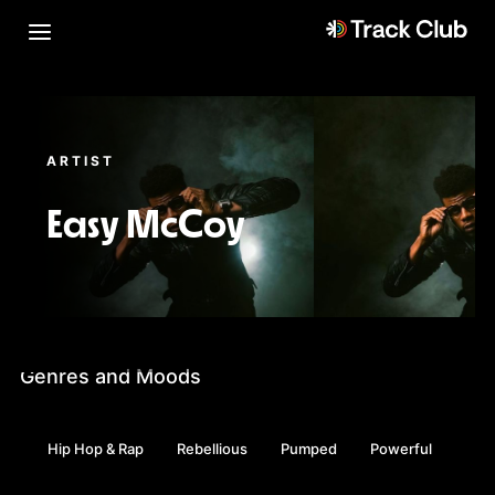
ARTIST
Easy McCoy
Genres and Moods
Hip Hop & Rap
Rebellious
Pumped
Powerful