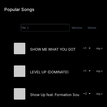
Popular Songs
Versions
Genres
Title
+1
SHOW ME WHAT YOU GOT
Easy McCoy
+1
LEVEL UP (DOMINATE)
Easy McCoy
+2
Show Up feat. Formation Sound
Easy McCoy