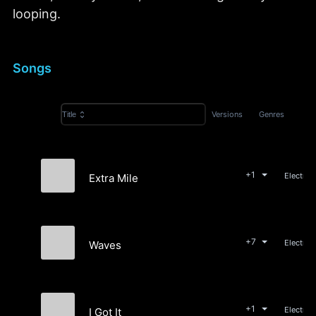
looping.
Songs
Versions
Genres
Title
+1
Extra Mile
Karate Bikes
+7
Waves
Ultra\Violet
+1
I Got It