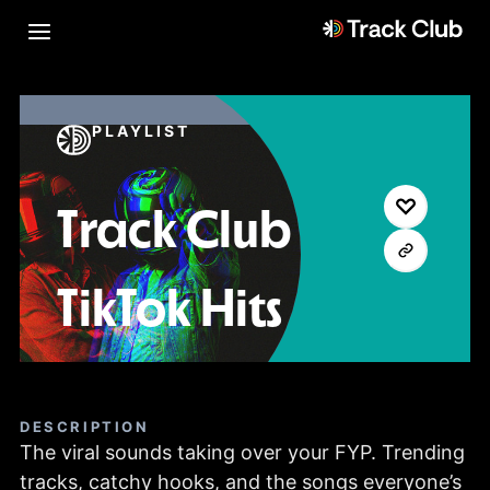
PLAYLIST
Track Club
TikTok Hits
DESCRIPTION
The viral sounds taking over your FYP. Trending
tracks, catchy hooks, and the songs everyone’s