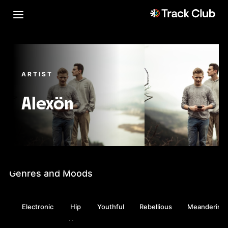
ARTIST
Alexön
Genres and Moods
Electronic
Hip
Youthful
Rebellious
Meandering
Hop