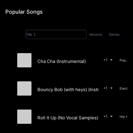
&
Popular Songs
Rap
Versions
Genres
Title
+1
Cha Cha (Instrumental)
Alexön
+1
Bouncy Bob (with heys) (Instrumental)
Alexön
+1
Roll It Up (No Vocal Samples) (Instrumental)
Alexön