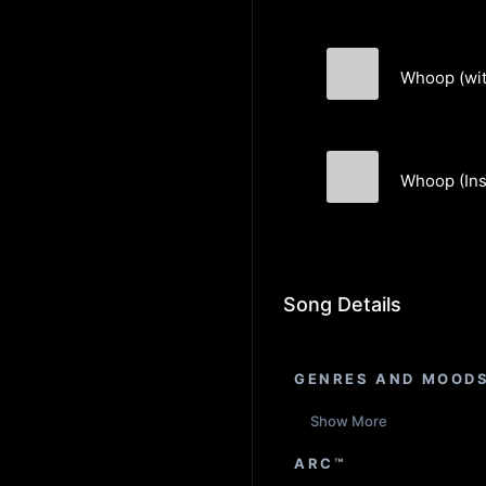
Whoop (wit
Pastek
Whoop (Ins
Pastek
Song Details
GENRES AND MOOD
Show More
ARC™