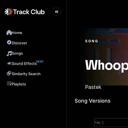
Home
SONG
Discover
Songs
NEW!
Whoo
Sound Effects
Similarity Search
Playlists
Pastek
Song Versions
Title