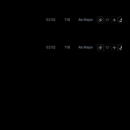
02:52
118
Ab Major
02:52
118
Ab Major