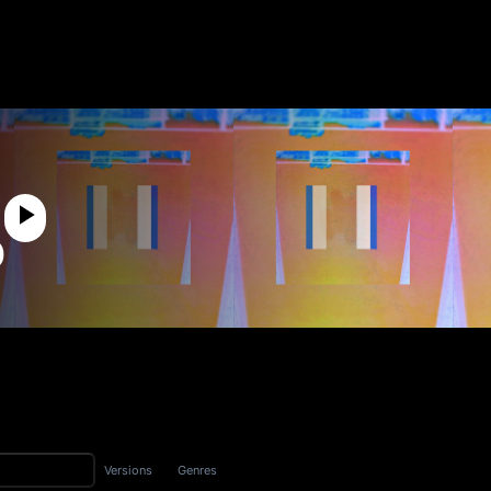
p
Versions
Genres