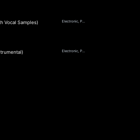
Electronic, Pop, Beats, Dance
h Vocal Samples) (Instrumental)
Electronic, Pop, Beats, Dance
trumental)
S