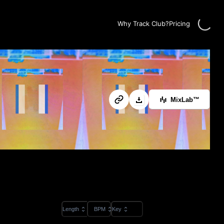
Loading.
Why Track Club?
Pricing
MixLab™
Length
BPM
Key