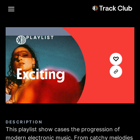
PLAYLIST
Exciting
DESCRIPTION
This playlist show cases the progression of
modern electronic music. From catchy melodies