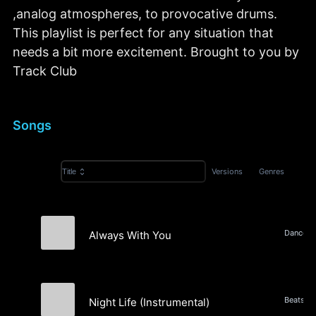
,analog atmospheres, to provocative drums.
This playlist is perfect for any situation that
needs a bit more excitement. Brought to you by
Track Club
Songs
Versions
Genres
Title
Always With You
Maison Firman
Night Life (Instrumental)