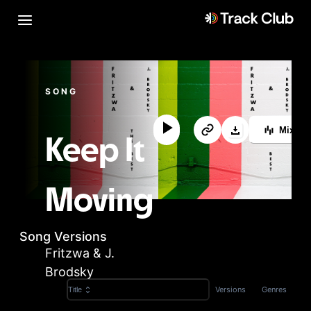
SONG
MixLa
Keep It
Moving
Song Versions
Fritzwa & J.
Brodsky
Versions
Genres
Title