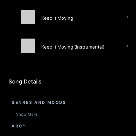
Keep It Moving
Fritzwa & J. Brodsky
Keep It Moving (Instrumental)
Fritzwa & J. Brodsky
Song Details
GENRES AND MOODS
Show More
ARC™