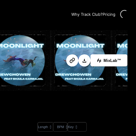
Loading...
Why Track Club?
Pricing
MixLab™
Length
BPM
Key