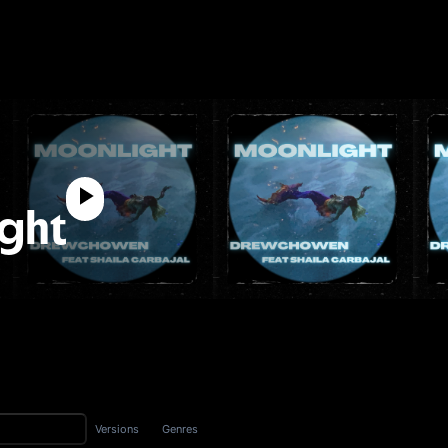
ght
Versions
Genres