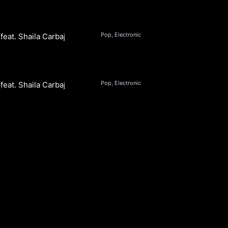
Pop, Electronic
feat. Shaila Carbajal)
Pop, Electronic
feat. Shaila Carbajal) (Instrumental)
S