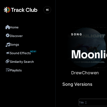
Home
SONG
Discover
Songs
NEW!
Moonli
Sound Effects
Similarity Search
Playlists
DrewChowen
Song Versions
Title