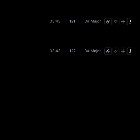
03:43
121
D# Major
03:43
122
D# Major