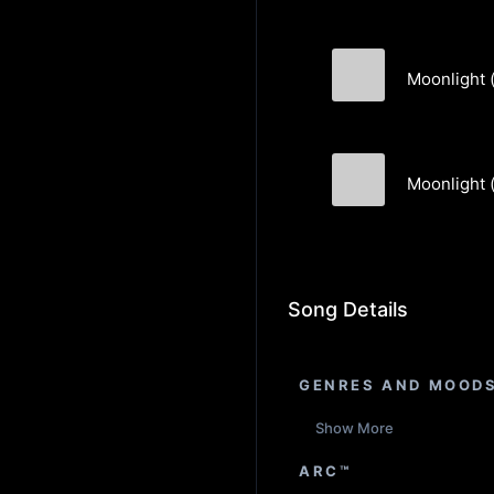
Moonlight (
DrewChowen
Moonlight (
DrewChowen
Song Details
GENRES AND MOOD
Show More
ARC™