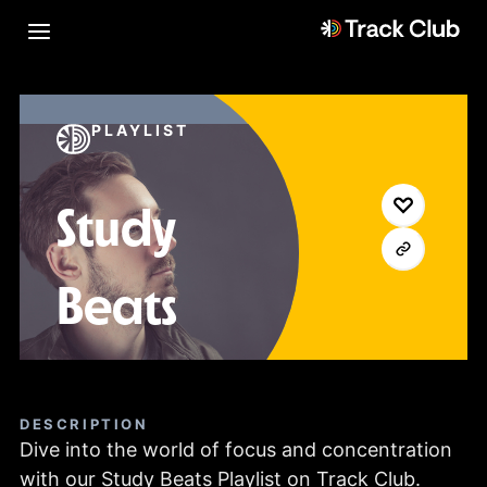
PLAYLIST
Study
Beats
DESCRIPTION
Dive into the world of focus and concentration
with our Study Beats Playlist on Track Club.