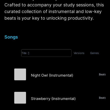
Crafted to accompany your study sessions, this
curated collection of instrumental and low-key
beats is your key to unlocking productivity.
Songs
Versions
Genres
Title
Night Owl (Instrumental)
Evergreen Static
Strawberry (Instrumental)