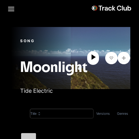
SONG
Moonlight
Tide Electric
Versions
Genres
Title