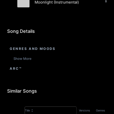
Beats,
Moonlight (Instrumental)
Tide Electric
Song Details
GENRES AND MOODS
Show More
ARC™
Similar Songs
Versions
Genres
Title