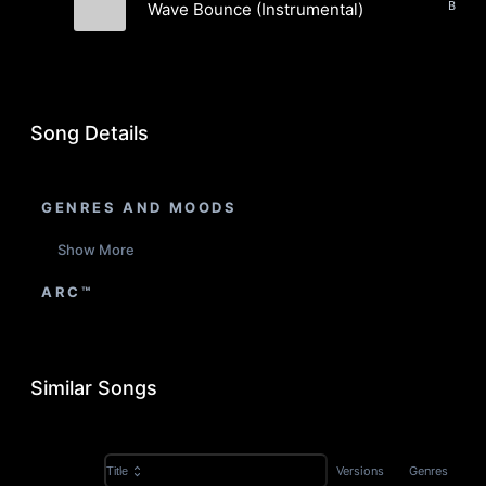
Wave Bounce (Instrumental)
Infrared Krypto
Song Details
GENRES AND MOODS
Show More
ARC™
Similar Songs
Versions
Genres
Title