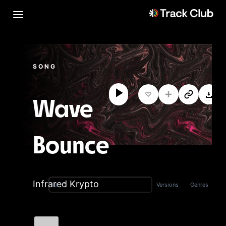
SONG
Wave
Bounce
Infrared Krypto
Versions
Genres
Title