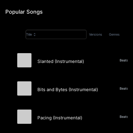
Popular Songs
Versions
Genres
Title
Beats, A
Slanted (Instrumental)
The New and the Used
Bits and Bytes (Instrumental)
The New and the Used
Pacing (Instrumental)
The New and the Used