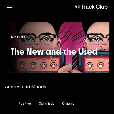
ARTIST
The New and the Used
Genres and Moods
Positive
Optimistic
Organic