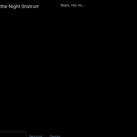
Beats, Hip Hop & Rap, Jazz
the Night (Instrumental)
S
Versions
Genres