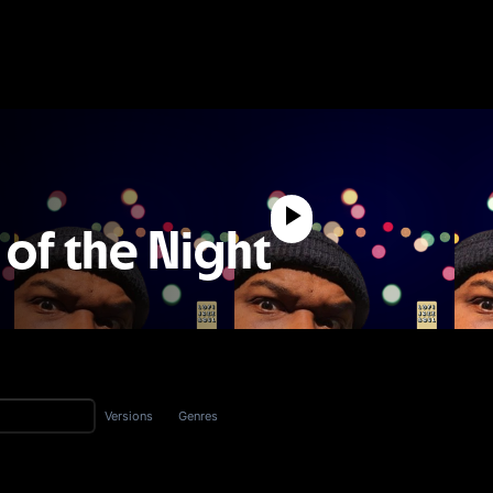
 of the Night
Versions
Genres