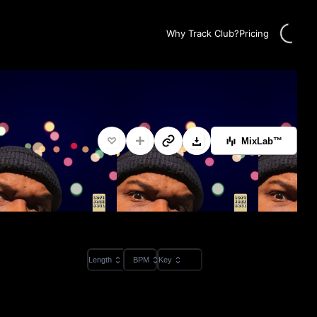
Loading
Why Track Club?
Pricing
MixLab™
Length
BPM
Key