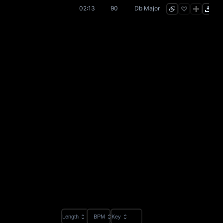
02:13
90
Db Major
Length
BPM
Key