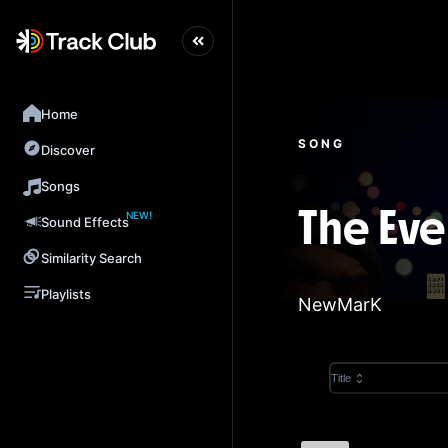
Home
SONG
Discover
Songs
NEW!
The Eve
Sound Effects
Similarity Search
Playlists
NewMarK
Title