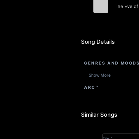
The Eve of 
NewMarK
Song Details
GENRES AND MOOD
Show More
ARC™
Similar Songs
Title