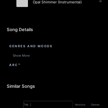
Opal Shimmer (Instrumental)
Exglxn & Musto
Song Details
GENRES AND MOODS
Show More
ARC™
Similar Songs
Versions
Genres
Title