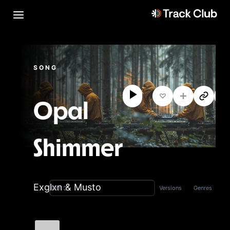
SONG
Opal
Shimmer
Exglxn & Musto
Versions
Genres
Title