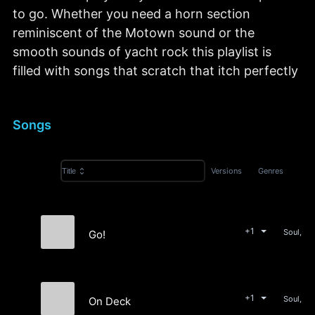
to go. Whether you need a horn section
reminiscent of the Motown sound or the
smooth sounds of yacht rock this playlist is
filled with songs that scratch that itch perfectly
Songs
Versions
Genres
Title
+1
Soul, Rn
Go!
Soul Associates
+1
Soul, Rn
On Deck