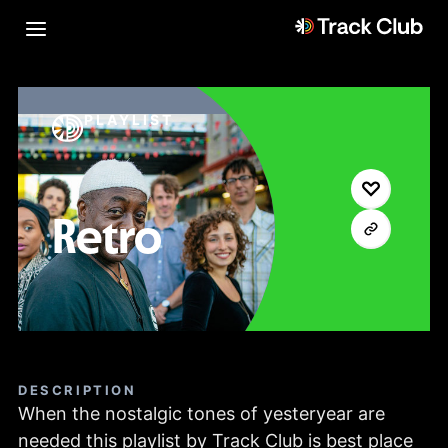
PLAYLIST
Retro
DESCRIPTION
When the nostalgic tones of yesteryear are
needed this playlist by Track Club is best place