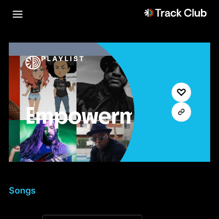
PLAYLIST
Empowerment
Songs