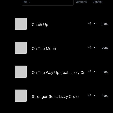
Versions
Genres
Title
+1
Catch Up
Cleo Graves
+2
On The Moon
Spin
+1
Pop, Ro
On The Way Up (feat. Lizzy Cruz)
Peter Jean & The Runaway Queen
+1
Pop, Ele
Stronger (feat. Lizzy Cruz)
Going Ghost