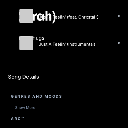
Sarah)
Just A Feelin' (feat. Chrxstal Sarah)
Rag Shugs
Rag Shugs
Just A Feelin' (Instrumental)
Rag Shugs
Song Details
GENRES AND MOODS
Show More
ARC™