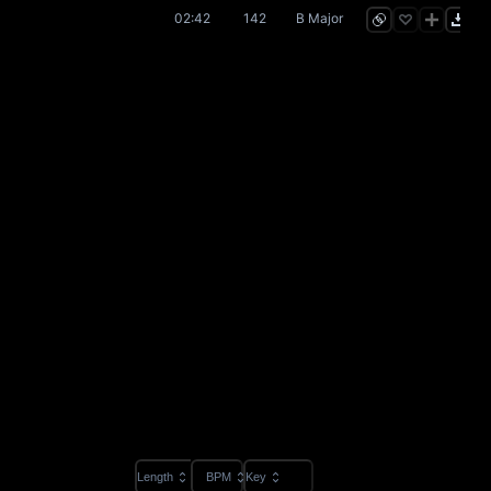
02:42
142
B Major
Length
BPM
Key