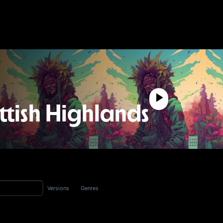
ttish Highlands
Versions
Genres