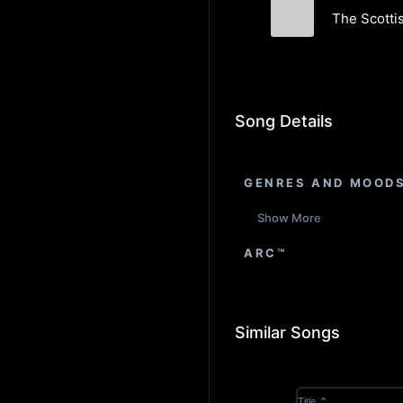
The Scotti
Ghillie Dhu
Song Details
GENRES AND MOOD
Show More
ARC™
Similar Songs
Title