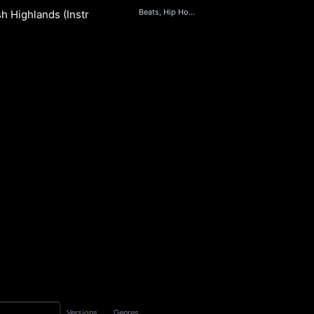
Beats, Hip Hop & Rap
sh Highlands (Instrumental)
S
Versions
Genres