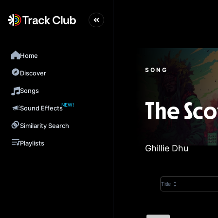
Home
SONG
Discover
Songs
NEW!
The Sco
Sound Effects
Similarity Search
Playlists
Ghillie Dhu
Title