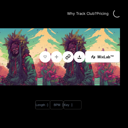
Loading
Why Track Club?
Pricing
MixLab™
Length
BPM
Key