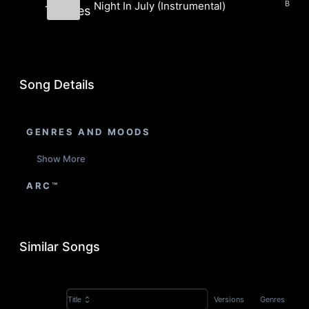
Night In July (Instrumental)
Thieves
Barrel Thieves
Song Details
GENRES AND MOODS
Show More
ARC™
Similar Songs
Versions
Genres
Title