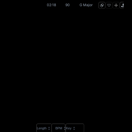
02:18
90
G Major
Length
BPM
Key