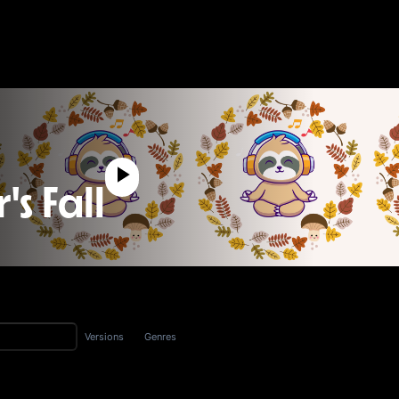
s Fall
Versions
Genres