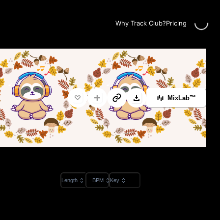
Loading..
Why Track Club?
Pricing
MixLab™
Length
BPM
Key