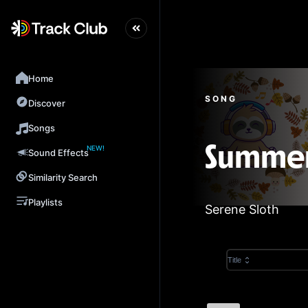
Home
SONG
Discover
Songs
NEW!
Summer'
Sound Effects
Similarity Search
Playlists
Serene Sloth
Title