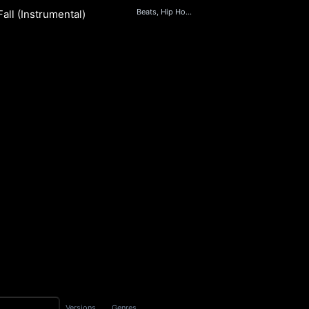
Beats, Hip Hop & Rap
all (Instrumental)
S
Versions
Genres