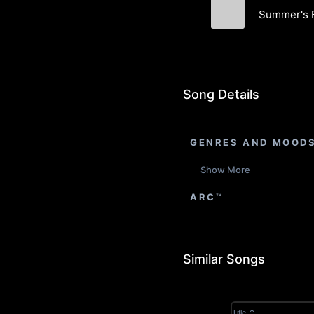
Summer's F
Serene Sloth
Song Details
GENRES AND MOOD
Show More
ARC™
Similar Songs
Title