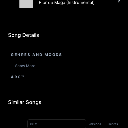
World,
Flor de Maga (Instrumental)
Fi-Lo
Song Details
GENRES AND MOODS
Show More
ARC™
Similar Songs
Versions
Genres
Title