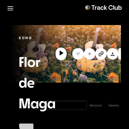
SONG
Flor
de
Maga
Versions
Genres
Title
Fi-Lo