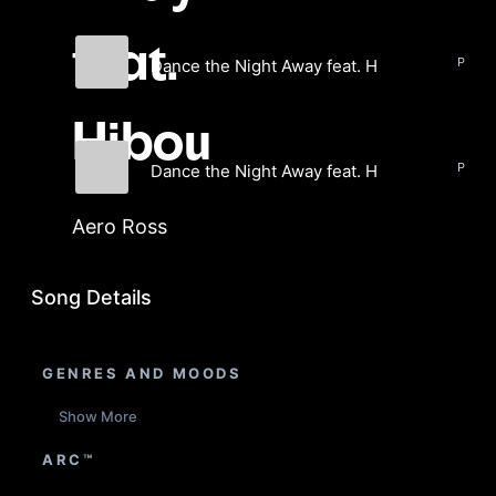
feat.
Dance the Night Away feat. Hibou
Aero Ross
Hibou
Dance the Night Away feat. Hibou (Instrumen
Aero Ross
Aero Ross
Song Details
GENRES AND MOODS
Show More
ARC™