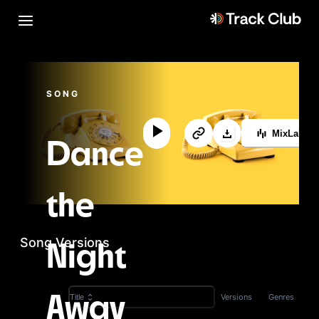
SONG
MixLab™
Dance
the
Song Versions
Night
Versions
Genres
Title
Away