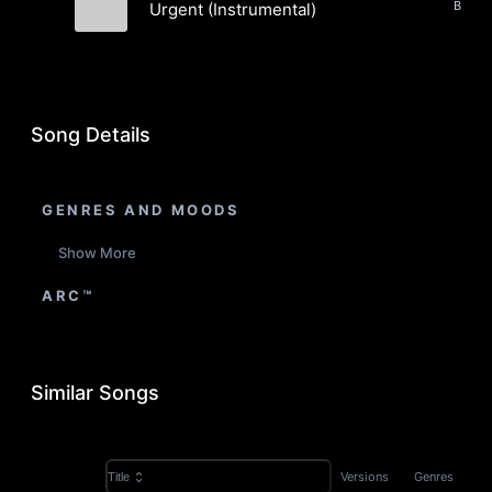
Urgent (Instrumental)
Jupyter
Song Details
GENRES AND MOODS
Show More
ARC™
Similar Songs
Versions
Genres
Title