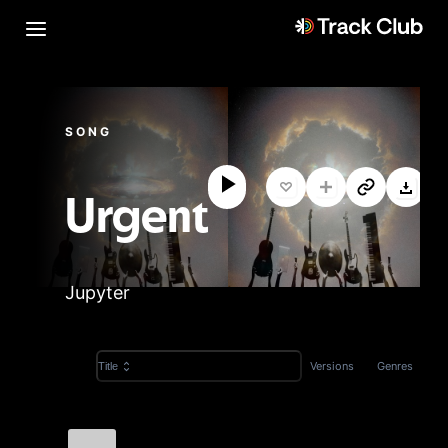
SONG
Urgent
Jupyter
Versions
Genres
Title