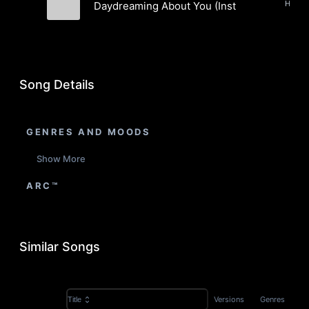
Daydreaming About You (Instrumental)
Marcus "Da Fingaz" Manderson
Song Details
GENRES AND MOODS
Show More
ARC™
Similar Songs
Versions
Genres
Title