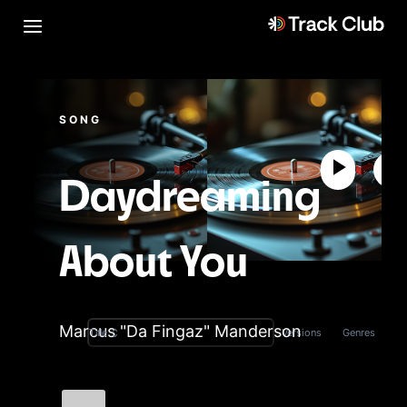
SONG
Daydreaming
About You
Marcus "Da Fingaz" Manderson
Versions
Genres
Title