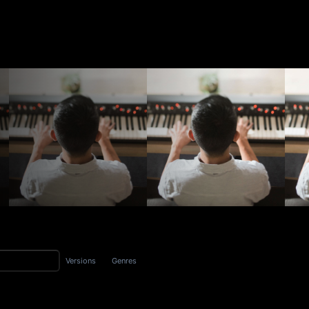
Versions
Genres