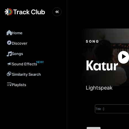
Home
SONG
Discover
Songs
NEW!
Katur
Sound Effects
Similarity Search
Playlists
Lightspeak
Title