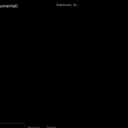
Electronic, Orchestral
rumental)
S
Versions
Genres