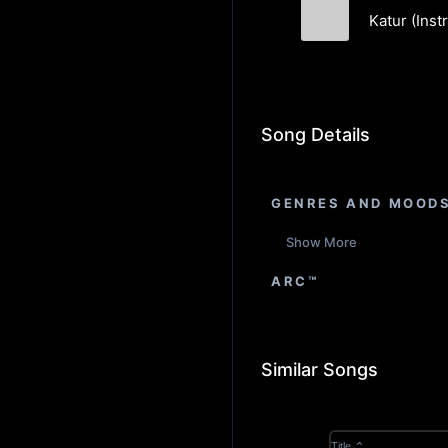
Katur (Inst
Lightspeak
Song Details
GENRES AND MOOD
Show More
ARC™
Similar Songs
Title