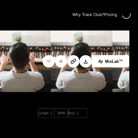
Loading...
Why Track Club?
Pricing
MixLab™
Length
BPM
Key