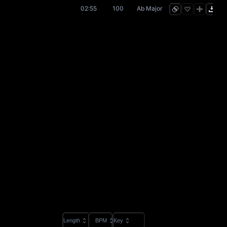
02:55
100
Ab Major
Length
BPM
Key