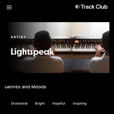
ARTIST
Lightspeak
Genres and Moods
Orchestral
Bright
Hopeful
Inspiring