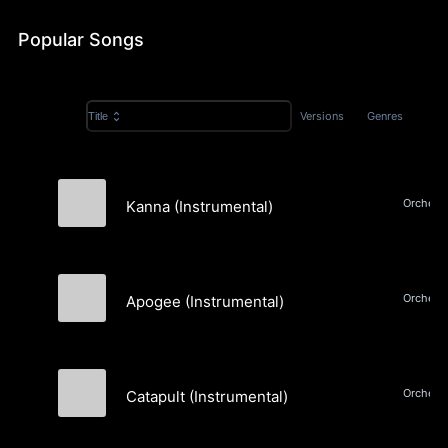
Popular Songs
Versions
Genres
Title
Kanna (Instrumental)
Lightspeak
Apogee (Instrumental)
Lightspeak
Catapult (Instrumental)
Lightspeak