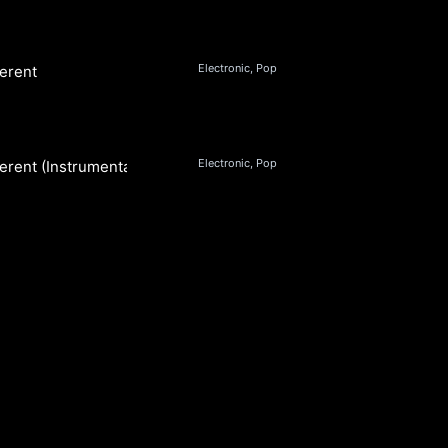
Electronic, Pop
ferent
Electronic, Pop
fferent (Instrumental)
S