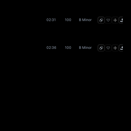
02:31
100
B Minor
02:36
100
B Minor