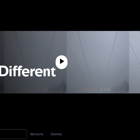
 Different
Versions
Genres