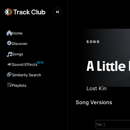
Home
SONG
Discover
Songs
NEW!
A Little
Sound Effects
Similarity Search
Playlists
Lost Kin
Song Versions
Title