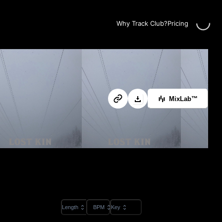
Loadin
Why Track Club?
Pricing
MixLab™
Length
BPM
Key