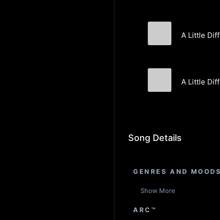
A Little Dif
Lost Kin
A Little Di
Lost Kin
Song Details
GENRES AND MOOD
Show More
ARC™