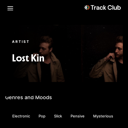
ARTIST
Lost Kin
Genres and Moods
Electronic
Pop
Slick
Pensive
Mysterious