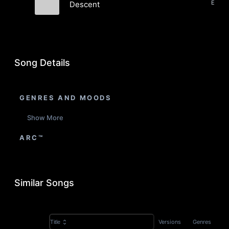
Descent
midnight
Song Details
GENRES AND MOODS
Show More
ARC™
Similar Songs
Versions
Genres
Title