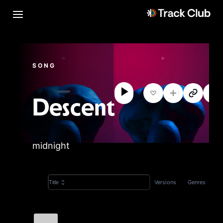
SONG
Descent
midnight
Versions
Genres
Title