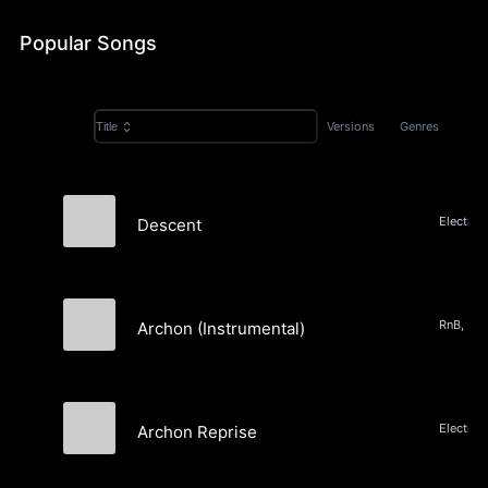
Popular Songs
Versions
Genres
Title
Descent
midnight
Archon (Instrumental)
midnight
Archon Reprise
midnight