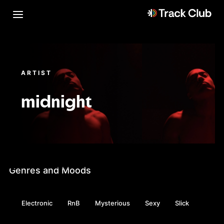
ARTIST
midnight
Genres and Moods
Electronic
RnB
Mysterious
Sexy
Slick