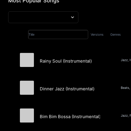
Most Popular Songs
Versions
Genres
Title
Rainy Soul (Instrumental)
Elia Gaitau
Dinner Jazz (Instrumental)
Fi-Lo
Jazz, 
Bim Bim Bossa (Instrumental)
The Mardi Group