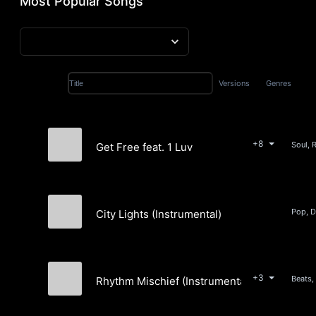
Most Popular Songs
Versions
Genres
Title
+8
Soul, 
Get Free feat. 1 Luv
Holly Hilles
City Lights (Instrumental)
american radio
+3
Beats,
Rhythm Mischief (Instrumental)
Cold Storage Percussion Unit