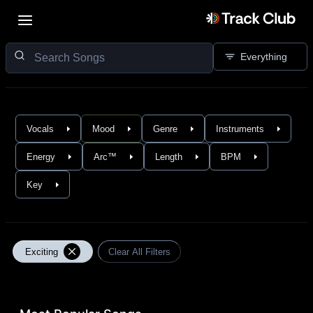
Everything
Vocals
Mood
Genre
Instruments
Energy
Arc™
Length
BPM
Key
Exciting
Clear All Filters