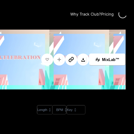
Loadin
Why Track Club?
Pricing
MixLab™
Length
BPM
Key