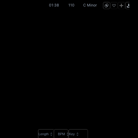
01:38
110
C Minor
Length
BPM
Key