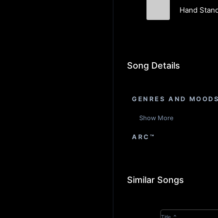
Hand Stand
Soul City
Song Details
GENRES AND MOOD
Show More
ARC™
Similar Songs
Title