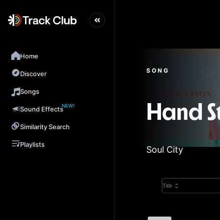
Home
SONG
Discover
Songs
NEW!
Hand S
Sound Effects
Similarity Search
Playlists
Soul City
Title