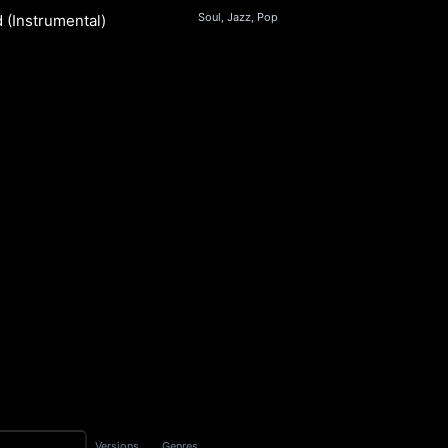
Soul, Jazz, Pop
 (Instrumental)
S
Versions
Genres