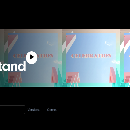
tand
Versions
Genres