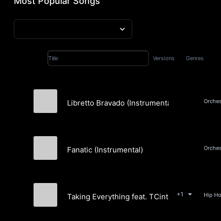
Most Popular Songs
Versions
Genres
Title
Orches
Libretto Bravado (Instrumental)
Will Van De Crommert
Fanatic (Instrumental)
Sigurd Johnk-Jensen
+1
Taking Everything feat. TCinthemix
Sigurd Johnk-Jensen