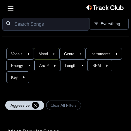
Everything
Vocals
Mood
Genre
Instruments
Energy
Arc™
Length
BPM
Key
Aggressive
Clear All Filters