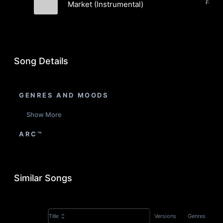
Folk, 
Market (Instrumental)
Clint Snow
Song Details
GENRES AND MOODS
Show More
ARC™
Similar Songs
Versions
Genres
Title