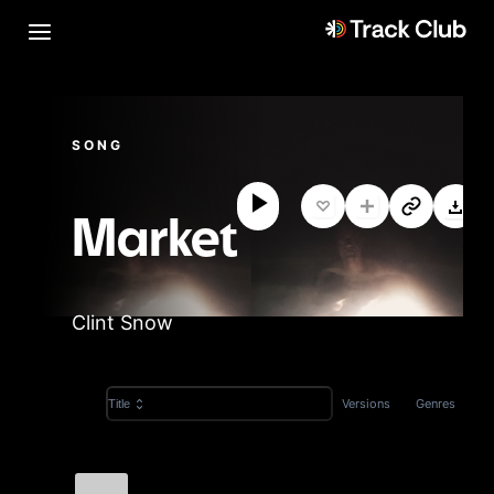
SONG
Market
Clint Snow
Versions
Genres
Title